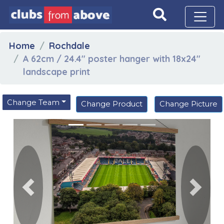
Home
Rochdale
A 62cm / 24.4" poster hanger with 18x24"
landscape print
Change Team
Change Product
Change Picture
Previous
Next