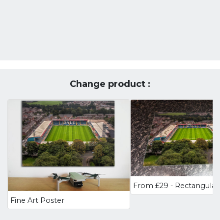
Change product :
Fine Art Poster