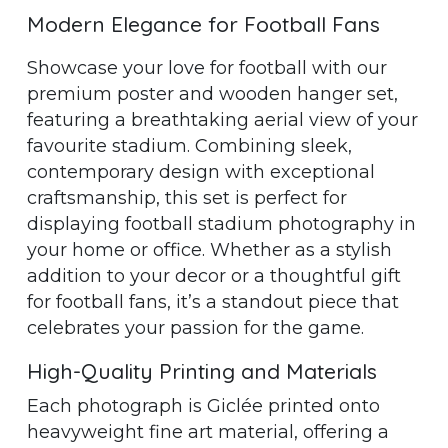
Modern Elegance for Football Fans
Showcase your love for football with our
premium poster and wooden hanger set,
featuring a breathtaking aerial view of your
favourite stadium. Combining sleek,
contemporary design with exceptional
craftsmanship, this set is perfect for
displaying football stadium photography in
your home or office. Whether as a stylish
addition to your decor or a thoughtful gift
for football fans, it’s a standout piece that
celebrates your passion for the game.
High-Quality Printing and Materials
Each photograph is Giclée printed onto
heavyweight fine art material, offering a