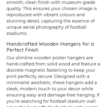
smooth, clean finish with museum-grade
quality. This ensures your chosen image is
reproduced with vibrant colours and
stunning detail, capturing the essence of
unique aerial photography of football
stadiums.
Handcrafted Wooden Hangers for a
Perfect Finish
Our slimline wooden poster hangers are
hand-crafted from solid wood and feature a
discrete magnetic fastening to keep your
print perfectly secure. Designed with a
minimalist aesthetic, these hangers add a
sleek, modern touch to your decor while
ensuring easy and damage-free hanging. If
you’re searching for football stadium wall