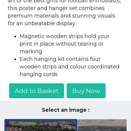
art or the best gifts for football enthusiasts,
this poster and hanger set combines
premium materials and stunning visuals
for an unbeatable display.
Magnetic wooden strips hold your
print in place without tearing or
marking
Each hanging kit contains four
wooden strips and colour coordinated
hanging cords
Add to Basket
Buy Now
Select an image :