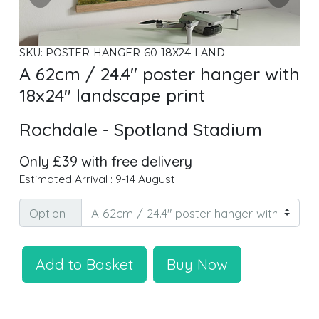
SKU: POSTER-HANGER-60-18X24-LAND
A 62cm / 24.4" poster hanger with
18x24" landscape print
Rochdale - Spotland Stadium
Only £39 with free delivery
Estimated Arrival : 9-14 August
Option :
Add to Basket
Buy Now