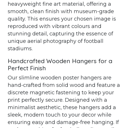
heavyweight fine art material, offering a
smooth, clean finish with museum-grade
quality. This ensures your chosen image is
reproduced with vibrant colours and
stunning detail, capturing the essence of
unique aerial photography of football
stadiums.
Handcrafted Wooden Hangers for a
Perfect Finish
Our slimline wooden poster hangers are
hand-crafted from solid wood and feature a
discrete magnetic fastening to keep your
print perfectly secure. Designed with a
minimalist aesthetic, these hangers add a
sleek, modern touch to your decor while
ensuring easy and damage-free hanging. If