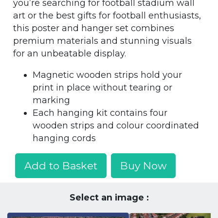
you’re searching for football stadium wall
art or the best gifts for football enthusiasts,
this poster and hanger set combines
premium materials and stunning visuals
for an unbeatable display.
Magnetic wooden strips hold your
print in place without tearing or
marking
Each hanging kit contains four
wooden strips and colour coordinated
hanging cords
Add to Basket
Buy Now
Select an image :