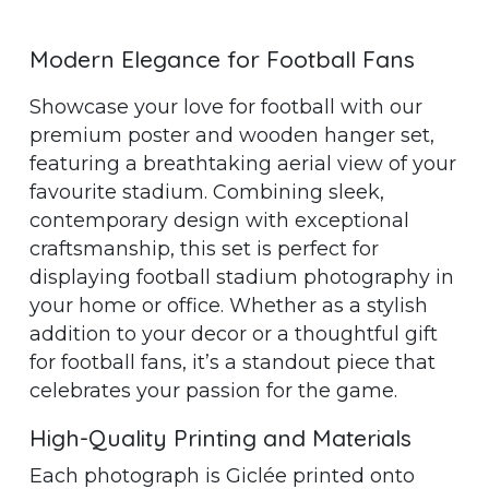
Modern Elegance for Football Fans
Showcase your love for football with our
premium poster and wooden hanger set,
featuring a breathtaking aerial view of your
favourite stadium. Combining sleek,
contemporary design with exceptional
craftsmanship, this set is perfect for
displaying football stadium photography in
your home or office. Whether as a stylish
addition to your decor or a thoughtful gift
for football fans, it’s a standout piece that
celebrates your passion for the game.
High-Quality Printing and Materials
Each photograph is Giclée printed onto