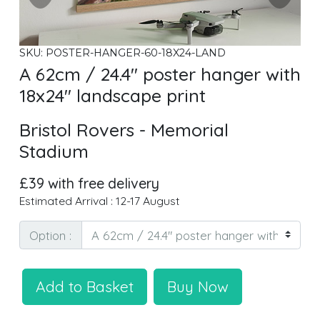
SKU: POSTER-HANGER-60-18X24-LAND
A 62cm / 24.4" poster hanger with
18x24" landscape print
Bristol Rovers - Memorial
Stadium
£39 with free delivery
Estimated Arrival : 12-17 August
Option :
Add to Basket
Buy Now