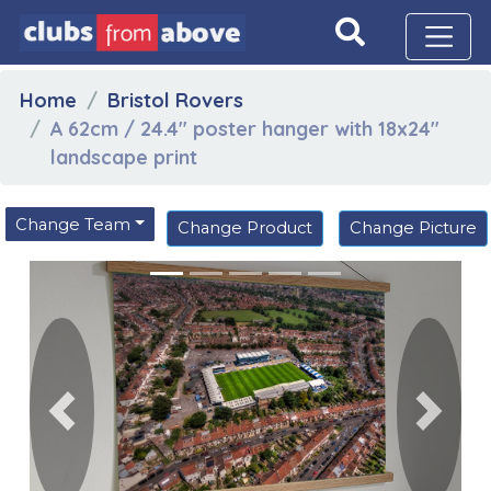
Home
Bristol Rovers
A 62cm / 24.4" poster hanger with 18x24"
landscape print
Change Team
Change Product
Change Picture
Previous
Next