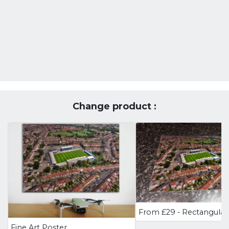
Change product :
Fine Art Poster