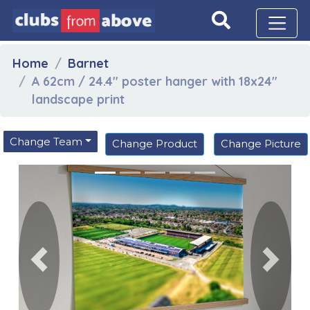
Home
Barnet
A 62cm / 24.4" poster hanger with 18x24"
landscape print
Change Team
Change Product
Change Picture
Previous
Next