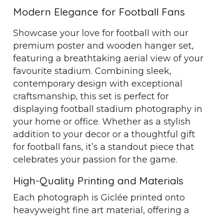
Modern Elegance for Football Fans
Showcase your love for football with our
premium poster and wooden hanger set,
featuring a breathtaking aerial view of your
favourite stadium. Combining sleek,
contemporary design with exceptional
craftsmanship, this set is perfect for
displaying football stadium photography in
your home or office. Whether as a stylish
addition to your decor or a thoughtful gift
for football fans, it’s a standout piece that
celebrates your passion for the game.
High-Quality Printing and Materials
Each photograph is Giclée printed onto
heavyweight fine art material, offering a