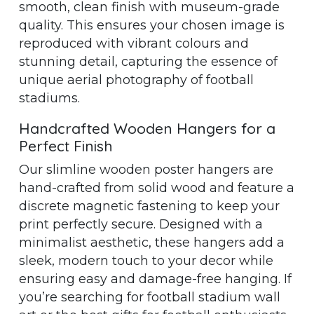
smooth, clean finish with museum-grade
quality. This ensures your chosen image is
reproduced with vibrant colours and
stunning detail, capturing the essence of
unique aerial photography of football
stadiums.
Handcrafted Wooden Hangers for a
Perfect Finish
Our slimline wooden poster hangers are
hand-crafted from solid wood and feature a
discrete magnetic fastening to keep your
print perfectly secure. Designed with a
minimalist aesthetic, these hangers add a
sleek, modern touch to your decor while
ensuring easy and damage-free hanging. If
you’re searching for football stadium wall