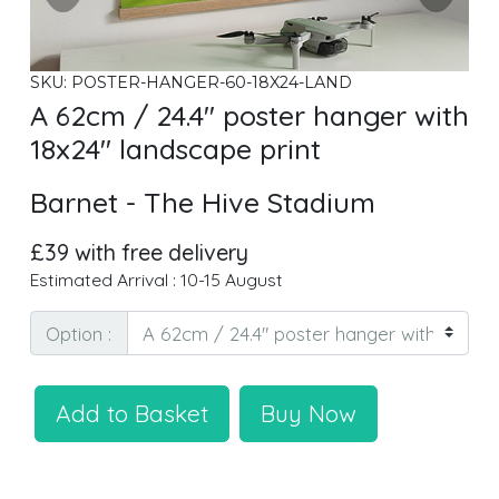
SKU: POSTER-HANGER-60-18X24-LAND
A 62cm / 24.4" poster hanger with
18x24" landscape print
Barnet - The Hive Stadium
£39 with free delivery
Estimated Arrival : 10-15 August
Option :
Add to Basket
Buy Now