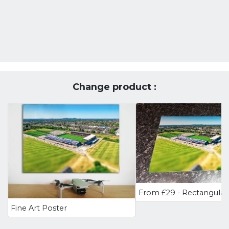
Change product :
Fine Art Poster