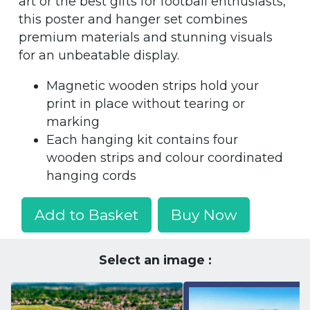
art or the best gifts for football enthusiasts,
this poster and hanger set combines
premium materials and stunning visuals
for an unbeatable display.
Magnetic wooden strips hold your
print in place without tearing or
marking
Each hanging kit contains four
wooden strips and colour coordinated
hanging cords
Add to Basket
Buy Now
Select an image :