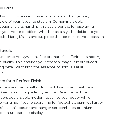
ll Fans
ll with our premium poster and wooden hanger set,
 view of your favourite stadium. Combining sleek,
ional craftsmanship, this set is perfect for displaying
 your home or office. Whether as a stylish addition to your
ootball fans, it’s a standout piece that celebrates your passion
terials
ted onto heavyweight fine art material, offering a smooth,
e quality. This ensures your chosen image is reproduced
ng detail, capturing the essence of unique aerial
ms.
 for a Perfect Finish
ngers are hand-crafted from solid wood and feature a
 keep your print perfectly secure. Designed with a
ngers add a sleek, modern touch to your decor while
anging. If you’re searching for football stadium wall art or
thusiasts, this poster and hanger set combines premium
for an unbeatable display.