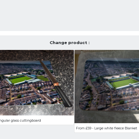
Change product :
ngular glass cuttingboard
From £59 - Large white fleece Blanket