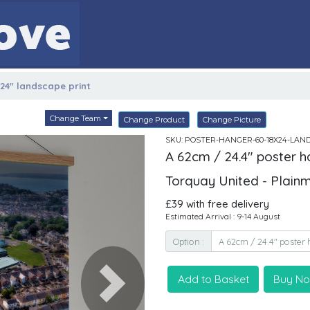
x24" landscape print
Change Team
Change Product
Change Picture
SKU: POSTER-HANGER-60-18X24-LAN
A 62cm / 24.4" poster h
Torquay United - Plain
£39 with free delivery
Estimated Arrival : 9-14 August
Option :
Add to Basket
Buy N
Next