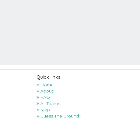
Quick links
Home
About
FAQ
All Teams
Map
Guess The Ground