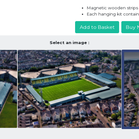
Magnetic wooden strips h
Each hanging kit contai
Add to Basket
Buy 
Select an image :