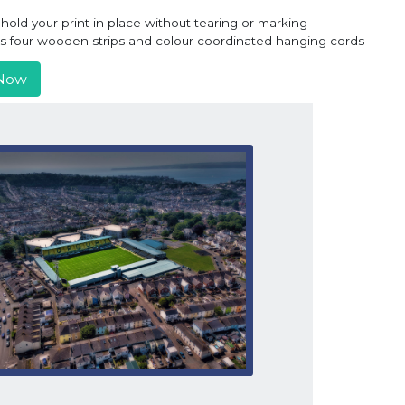
old your print in place without tearing or marking
ns four wooden strips and colour coordinated hanging cords
Now