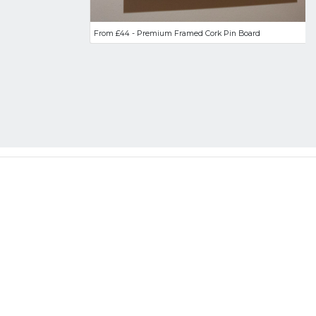
From £44 - Premium Framed Cork Pin Board