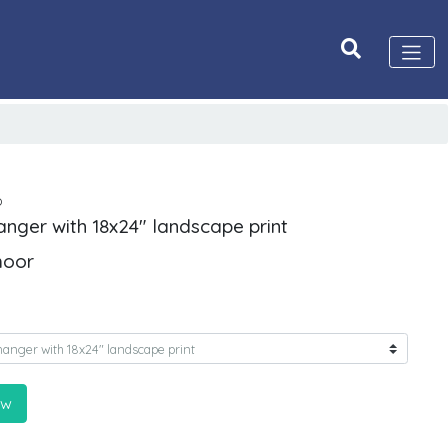
D
anger with 18x24" landscape print
moor
ow