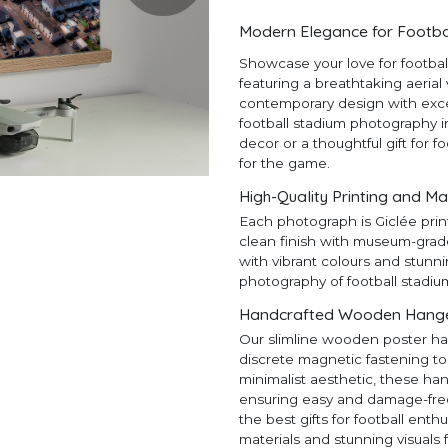
Modern Elegance for Footba
Showcase your love for footba
featuring a breathtaking aerial
contemporary design with except
football stadium photography in
decor or a thoughtful gift for f
for the game.
High-Quality Printing and Ma
Each photograph is Giclée prin
clean finish with museum-grad
with vibrant colours and stunni
photography of football stadiu
Handcrafted Wooden Hangers
Our slimline wooden poster ha
discrete magnetic fastening to
minimalist aesthetic, these ha
ensuring easy and damage-free h
the best gifts for football en
materials and stunning visuals 