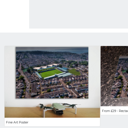
From £29 - Recta
Fine Art Poster