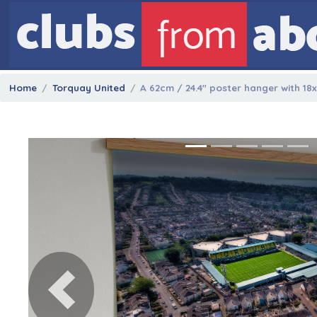
Home
Torquay United
A 62cm / 24.4" poster hanger with 18
Previous