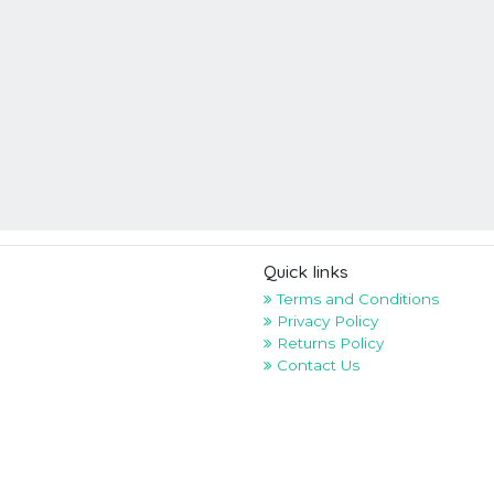
Quick links
Terms and Conditions
Privacy Policy
Returns Policy
Contact Us