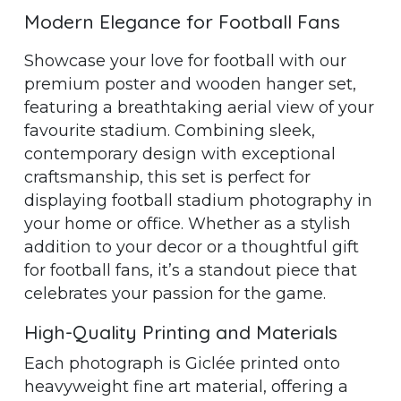
Modern Elegance for Football Fans
Showcase your love for football with our
premium poster and wooden hanger set,
featuring a breathtaking aerial view of your
favourite stadium. Combining sleek,
contemporary design with exceptional
craftsmanship, this set is perfect for
displaying football stadium photography in
your home or office. Whether as a stylish
addition to your decor or a thoughtful gift
for football fans, it’s a standout piece that
celebrates your passion for the game.
High-Quality Printing and Materials
Each photograph is Giclée printed onto
heavyweight fine art material, offering a