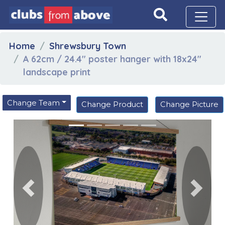
Home
Shrewsbury Town
A 62cm / 24.4" poster hanger with 18x24"
landscape print
Change Team
Change Product
Change Picture
Previous
Next