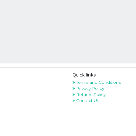
Quick links
Terms and Conditions
Privacy Policy
Returns Policy
Contact Us