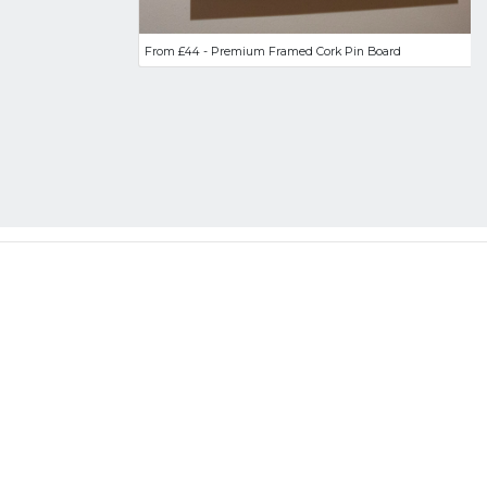
From £44 - Premium Framed Cork Pin Board