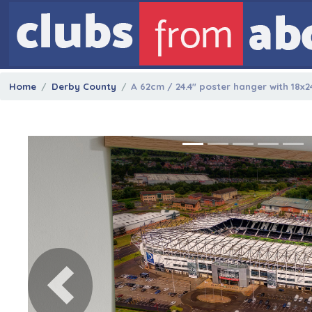
Home
Derby County
A 62cm / 24.4" poster hanger with 18x2
Previous