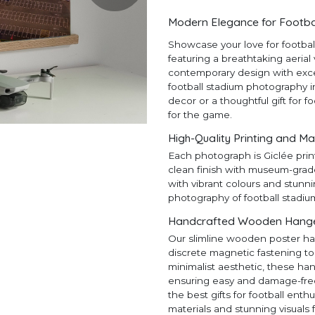
Modern Elegance for Footba
Showcase your love for footba
featuring a breathtaking aerial
contemporary design with except
football stadium photography in
decor or a thoughtful gift for f
for the game.
High-Quality Printing and Ma
Each photograph is Giclée prin
clean finish with museum-grad
with vibrant colours and stunni
photography of football stadiu
Handcrafted Wooden Hangers
Our slimline wooden poster ha
discrete magnetic fastening to
minimalist aesthetic, these ha
ensuring easy and damage-free h
the best gifts for football en
materials and stunning visuals 