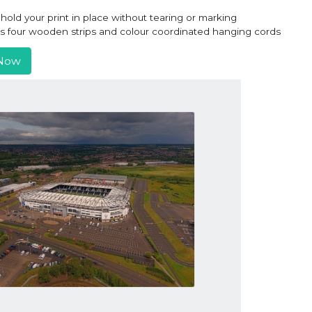
old your print in place without tearing or marking
ns four wooden strips and colour coordinated hanging cords
Now