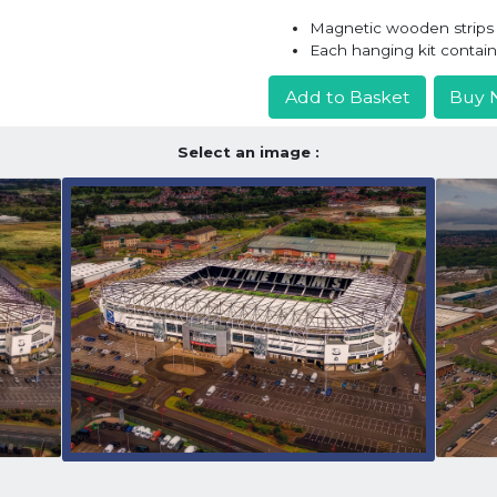
Magnetic wooden strips h
Each hanging kit contai
Add to Basket
Buy 
Select an image :