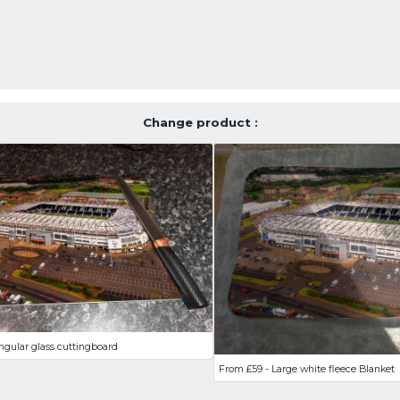
Change product :
ngular glass cuttingboard
From £59 - Large white fleece Blanket