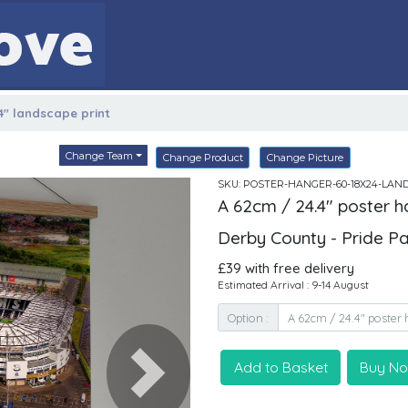
4" landscape print
Change Team
Change Product
Change Picture
SKU: POSTER-HANGER-60-18X24-LAN
A 62cm / 24.4" poster h
Derby County - Pride P
£39 with free delivery
Estimated Arrival : 9-14 August
Option :
Add to Basket
Buy N
Next