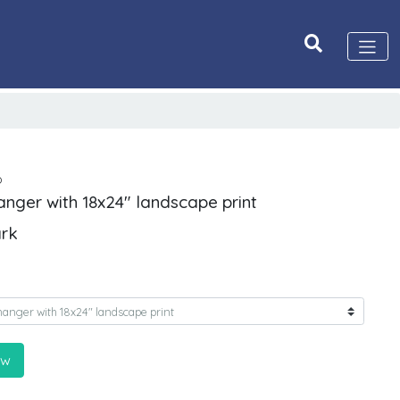
D
anger with 18x24" landscape print
ark
ow