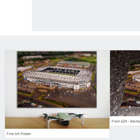
From £29 - Recta
Fine Art Poster