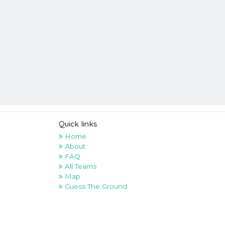
Quick links
Home
About
FAQ
All Teams
Map
Guess The Ground