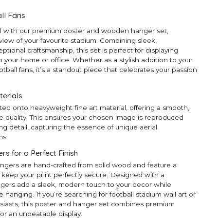
ll Fans
ll with our premium poster and wooden hanger set,
 view of your favourite stadium. Combining sleek,
ional craftsmanship, this set is perfect for displaying
 your home or office. Whether as a stylish addition to your
ootball fans, it’s a standout piece that celebrates your passion
terials
ted onto heavyweight fine art material, offering a smooth,
e quality. This ensures your chosen image is reproduced
ng detail, capturing the essence of unique aerial
ms.
 for a Perfect Finish
ngers are hand-crafted from solid wood and feature a
 keep your print perfectly secure. Designed with a
ngers add a sleek, modern touch to your decor while
anging. If you’re searching for football stadium wall art or
thusiasts, this poster and hanger set combines premium
for an unbeatable display.