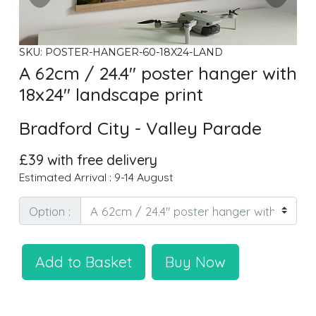
SKU: POSTER-HANGER-60-18X24-LAND
A 62cm / 24.4" poster hanger with
18x24" landscape print
Bradford City - Valley Parade
£39 with free delivery
Estimated Arrival : 9-14 August
Option :
Add to Basket
Buy Now