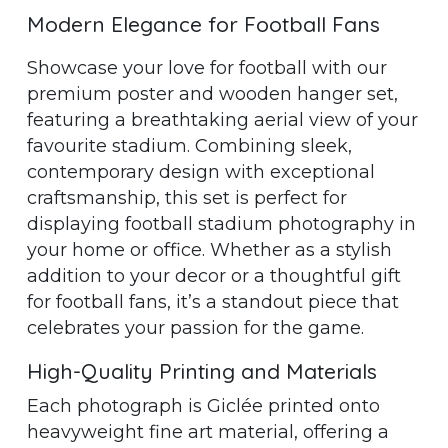
Modern Elegance for Football Fans
Showcase your love for football with our
premium poster and wooden hanger set,
featuring a breathtaking aerial view of your
favourite stadium. Combining sleek,
contemporary design with exceptional
craftsmanship, this set is perfect for
displaying football stadium photography in
your home or office. Whether as a stylish
addition to your decor or a thoughtful gift
for football fans, it’s a standout piece that
celebrates your passion for the game.
High-Quality Printing and Materials
Each photograph is Giclée printed onto
heavyweight fine art material, offering a