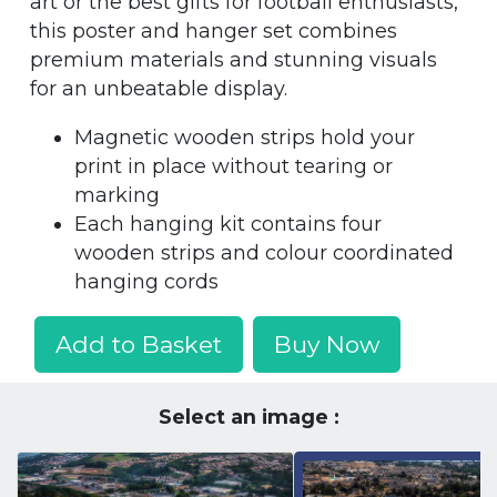
art or the best gifts for football enthusiasts,
this poster and hanger set combines
premium materials and stunning visuals
for an unbeatable display.
Magnetic wooden strips hold your
print in place without tearing or
marking
Each hanging kit contains four
wooden strips and colour coordinated
hanging cords
Add to Basket
Buy Now
Select an image :