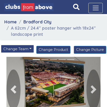
Home
Bradford City
A 62cm / 24.4" poster hanger with 18x24"
landscape print
Change Team
Change Product
Change Picture
Previous
Next