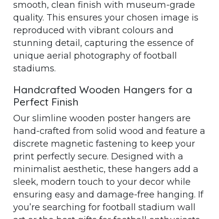
smooth, clean finish with museum-grade
quality. This ensures your chosen image is
reproduced with vibrant colours and
stunning detail, capturing the essence of
unique aerial photography of football
stadiums.
Handcrafted Wooden Hangers for a
Perfect Finish
Our slimline wooden poster hangers are
hand-crafted from solid wood and feature a
discrete magnetic fastening to keep your
print perfectly secure. Designed with a
minimalist aesthetic, these hangers add a
sleek, modern touch to your decor while
ensuring easy and damage-free hanging. If
you’re searching for football stadium wall