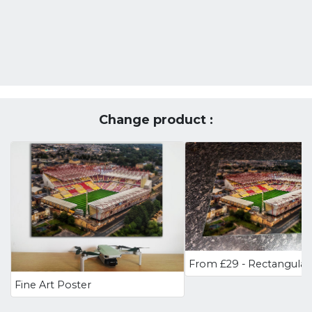
Change product :
Fine Art Poster