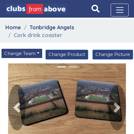
Home
Tonbridge Angels
Cork drink coaster
Change Team
Change Product
Change Picture
Previous
Next