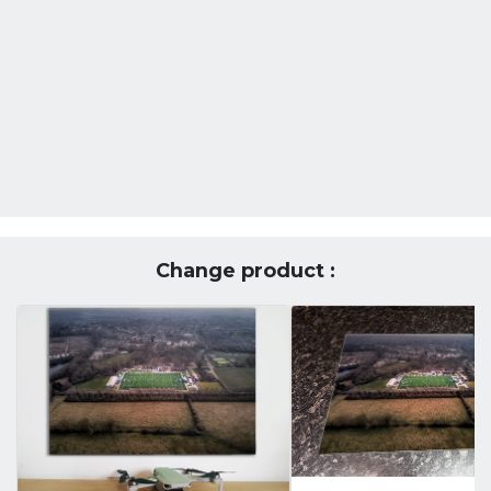
Change product :