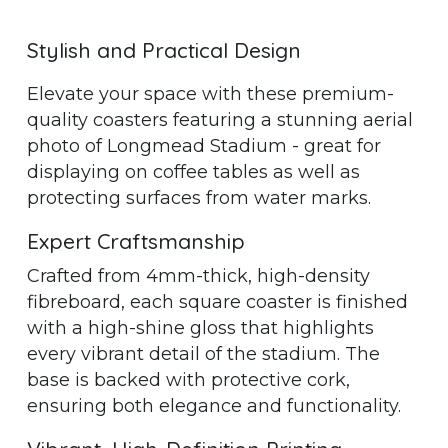
Stylish and Practical Design
Elevate your space with these premium-
quality coasters featuring a stunning aerial
photo of Longmead Stadium - great for
displaying on coffee tables as well as
protecting surfaces from water marks.
Expert Craftsmanship
Crafted from 4mm-thick, high-density
fibreboard, each square coaster is finished
with a high-shine gloss that highlights
every vibrant detail of the stadium. The
base is backed with protective cork,
ensuring both elegance and functionality.