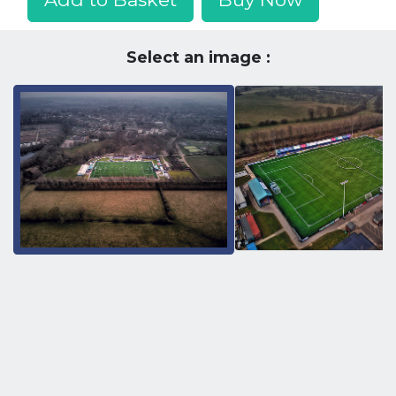
Select an image :