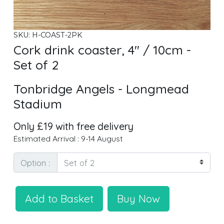
SKU: H-COAST-2PK
Cork drink coaster, 4" / 10cm -
Set of 2
Tonbridge Angels - Longmead
Stadium
Only £19 with free delivery
Estimated Arrival : 9-14 August
Option :
Add to Basket
Buy Now