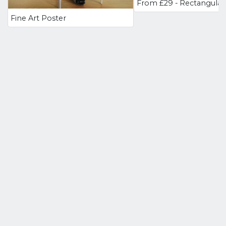
Fine Art Poster