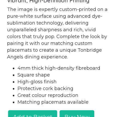
Vibrant, High-Definition Printing
The image is expertly custom-printed on a
pure-white surface using advanced dye-
sublimation technology, delivering
unparalleled sharpness and rich, vivid
colors that truly pop. Complete the look by
pairing it with our matching custom
placemats to create a unique Tonbridge
Angels dining experience.
4mm thick high-density fibreboard
Square shape
High-gloss finish
Protective cork backing
Great colour reproduction
Matching placemats available
Add to Basket
Buy Now