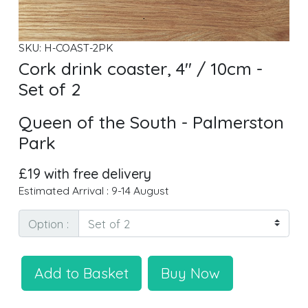
SKU: H-COAST-2PK
Cork drink coaster, 4" / 10cm -
Set of 2
Queen of the South - Palmerston
Park
£19 with free delivery
Estimated Arrival : 9-14 August
Option :
Add to Basket
Buy Now