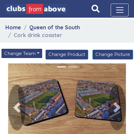
Home
Queen of the South
Cork drink coaster
Change Team
Change Product
Change Picture
Previous
Next