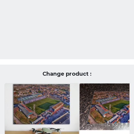
Change product :