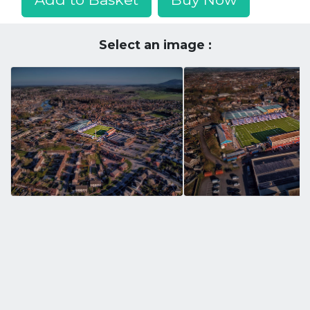
Select an image :