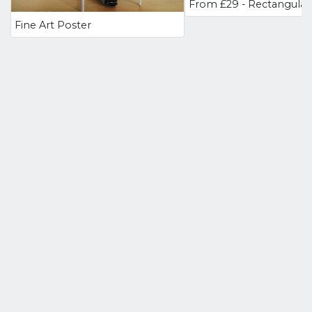
Fine Art Poster