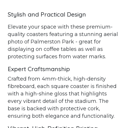
Stylish and Practical Design
Elevate your space with these premium-
quality coasters featuring a stunning aerial
photo of Palmerston Park - great for
displaying on coffee tables as well as
protecting surfaces from water marks.
Expert Craftsmanship
Crafted from 4mm-thick, high-density
fibreboard, each square coaster is finished
with a high-shine gloss that highlights
every vibrant detail of the stadium. The
base is backed with protective cork,
ensuring both elegance and functionality.