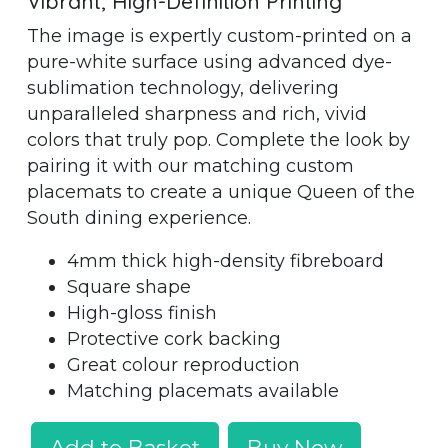
Vibrant, High-Definition Printing
The image is expertly custom-printed on a
pure-white surface using advanced dye-
sublimation technology, delivering
unparalleled sharpness and rich, vivid
colors that truly pop. Complete the look by
pairing it with our matching custom
placemats to create a unique Queen of the
South dining experience.
4mm thick high-density fibreboard
Square shape
High-gloss finish
Protective cork backing
Great colour reproduction
Matching placemats available
Add to Basket
Buy Now