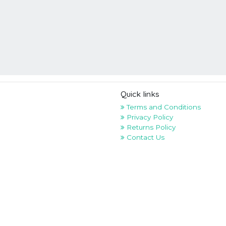
Quick links
Terms and Conditions
Privacy Policy
Returns Policy
Contact Us