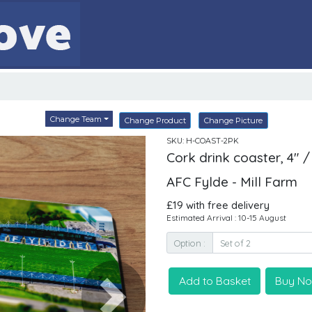
Change Team
Change Product
Change Picture
SKU: H-COAST-2PK
Cork drink coaster, 4" /
AFC Fylde - Mill Farm
£19 with free delivery
Estimated Arrival : 10-15 August
Option :
Add to Basket
Buy N
Next