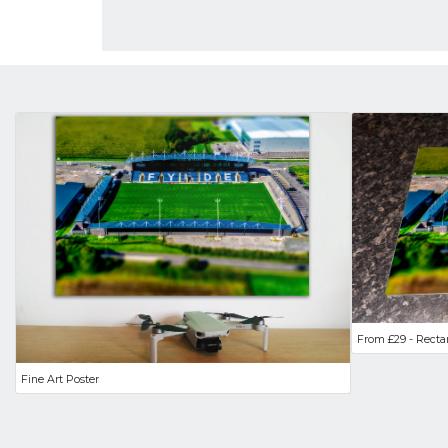
From £29 - Recta
Fine Art Poster