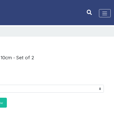
 10cm - Set of 2
ow