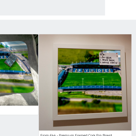
From £44 - Premium Framed Cork Pin Board