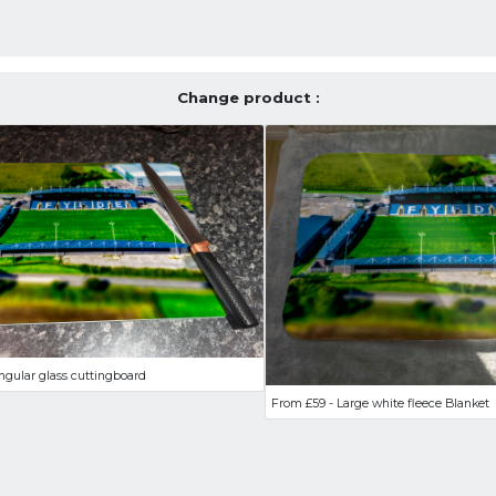
Change product :
ngular glass cuttingboard
From £59 - Large white fleece Blanket