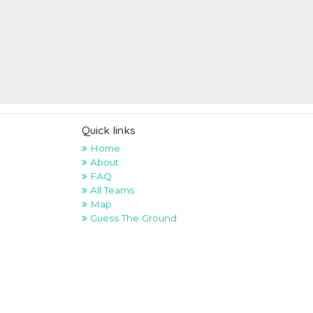
Quick links
Home
About
FAQ
All Teams
Map
Guess The Ground