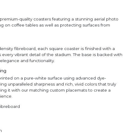
premium-quality coasters featuring a stunning aerial photo
ing on coffee tables as well as protecting surfaces from
ensity fibreboard, each square coaster is finished with a
s every vibrant detail of the stadium. The base is backed with
elegance and functionality.
ting
printed on a pure-white surface using advanced dye-
ng unparalleled sharpness and rich, vivid colors that truly
ing it with our matching custom placemats to create a
ience.
fibreboard
n