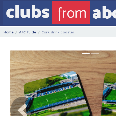
Home
AFC Fylde
Cork drink coaster
Previous