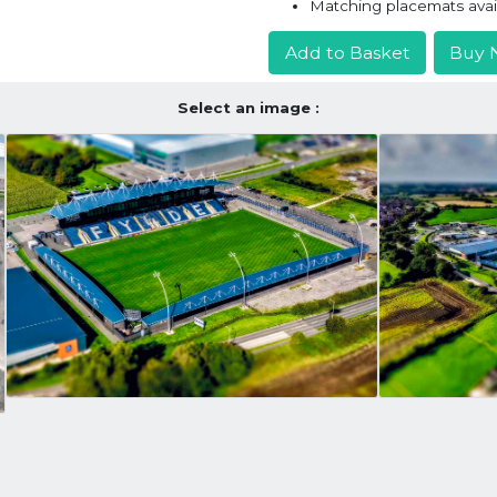
Matching placemats avai
Add to Basket
Buy 
Select an image :