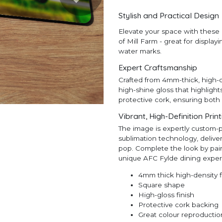
Stylish and Practical Design
Elevate your space with these 
of Mill Farm - great for display
water marks.
Expert Craftsmanship
Crafted from 4mm-thick, high-d
high-shine gloss that highlight
protective cork, ensuring both 
Vibrant, High-Definition Prin
The image is expertly custom-
sublimation technology, deliveri
pop. Complete the look by pair
unique AFC Fylde dining exper
4mm thick high-density 
Square shape
High-gloss finish
Protective cork backing
Great colour reproductio