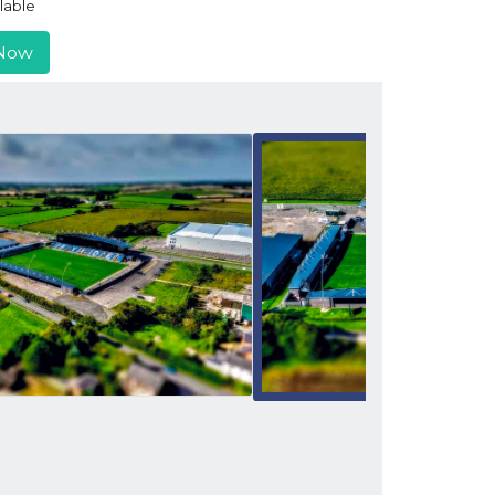
lable
Now