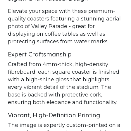
Elevate your space with these premium-
quality coasters featuring a stunning aerial
photo of Valley Parade - great for
displaying on coffee tables as well as
protecting surfaces from water marks.
Expert Craftsmanship
Crafted from 4mm-thick, high-density
fibreboard, each square coaster is finished
with a high-shine gloss that highlights
every vibrant detail of the stadium. The
base is backed with protective cork,
ensuring both elegance and functionality.
Vibrant, High-Definition Printing
The image is expertly custom-printed on a