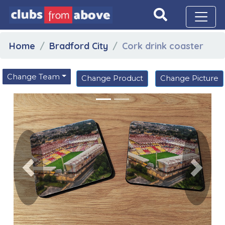
Home
Bradford City
Cork drink coaster
Change Team
Change Product
Change Picture
Previous
Next