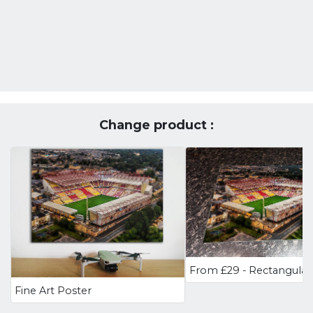
Change product :
Fine Art Poster