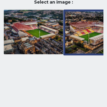
Select an image :