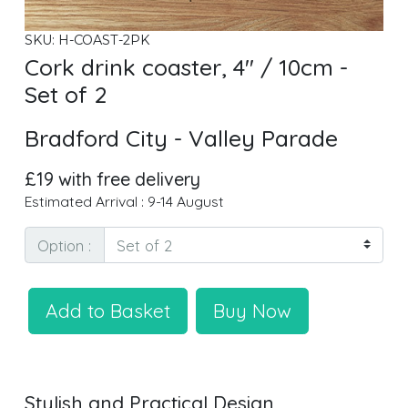
SKU: H-COAST-2PK
Cork drink coaster, 4" / 10cm -
Set of 2
Bradford City - Valley Parade
£19 with free delivery
Estimated Arrival : 9-14 August
Option :
Add to Basket
Buy Now
Stylish and Practical Design