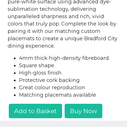
pure-white surface using advanced dye-
sublimation technology, delivering
unparalleled sharpness and rich, vivid
colors that truly pop. Complete the look by
pairing it with our matching custom
placemats to create a unique Bradford City
dining experience.
4mm thick high-density fibreboard
Square shape
High-gloss finish
Protective cork backing
Great colour reproduction
Matching placemats available
Add to Basket
Buy Now