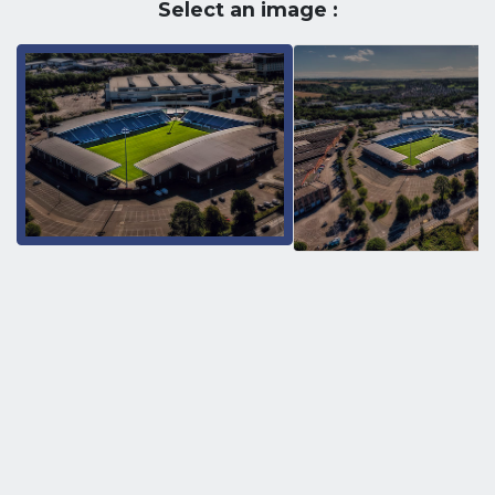
Select an image :