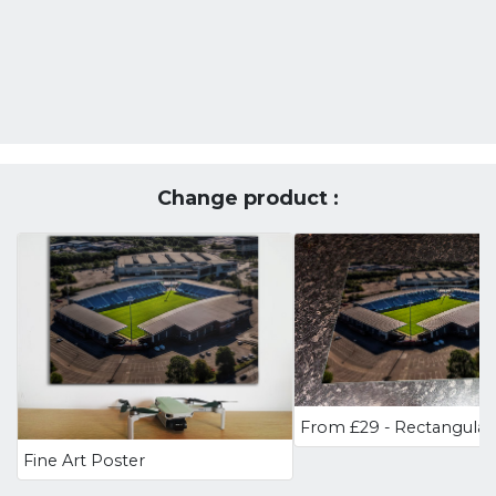
Change product :
Fine Art Poster