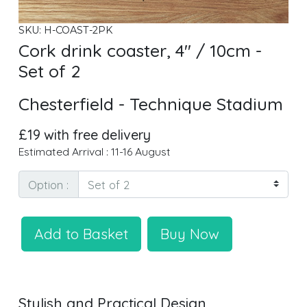
SKU: H-COAST-2PK
Cork drink coaster, 4" / 10cm -
Set of 2
Chesterfield - Technique Stadium
£19 with free delivery
Estimated Arrival : 11-16 August
Option :
Add to Basket
Buy Now
Stylish and Practical Design