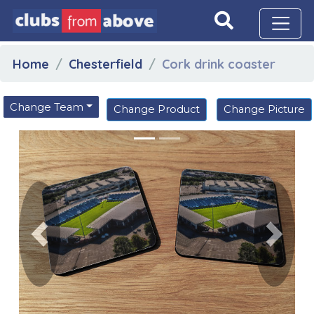
Home
Chesterfield
Cork drink coaster
Change Team
Change Product
Change Picture
Previous
Next