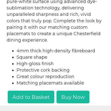
pure-white surface using advanced dye-
sublimation technology, delivering
unparalleled sharpness and rich, vivid
colors that truly pop. Complete the look by
pairing it with our matching custom
placemats to create a unique Chesterfield
dining experience.
4mm thick high-density fibreboard
Square shape
High-gloss finish
Protective cork backing
Great colour reproduction
Matching placemats available
Add to Basket
Buy Now