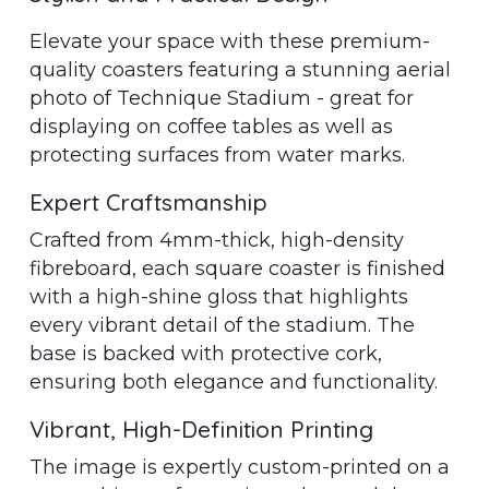
Elevate your space with these premium-
quality coasters featuring a stunning aerial
photo of Technique Stadium - great for
displaying on coffee tables as well as
protecting surfaces from water marks.
Expert Craftsmanship
Crafted from 4mm-thick, high-density
fibreboard, each square coaster is finished
with a high-shine gloss that highlights
every vibrant detail of the stadium. The
base is backed with protective cork,
ensuring both elegance and functionality.
Vibrant, High-Definition Printing
The image is expertly custom-printed on a