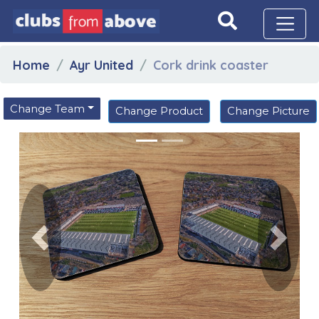
Home
Ayr United
Cork drink coaster
Change Team
Change Product
Change Picture
Previous
Next