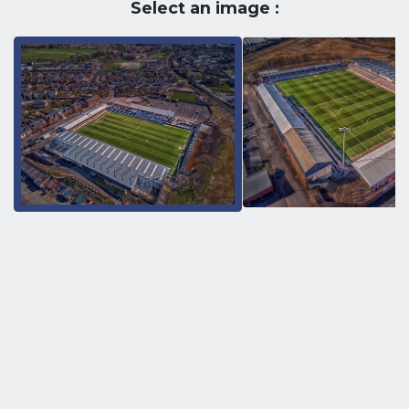
Select an image :