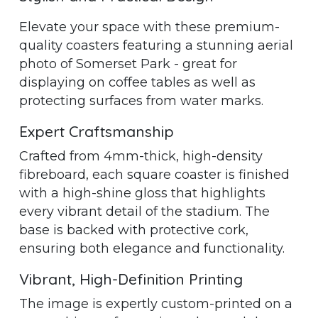
Elevate your space with these premium-
quality coasters featuring a stunning aerial
photo of Somerset Park - great for
displaying on coffee tables as well as
protecting surfaces from water marks.
Expert Craftsmanship
Crafted from 4mm-thick, high-density
fibreboard, each square coaster is finished
with a high-shine gloss that highlights
every vibrant detail of the stadium. The
base is backed with protective cork,
ensuring both elegance and functionality.
Vibrant, High-Definition Printing
The image is expertly custom-printed on a