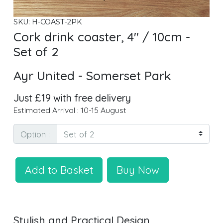
SKU: H-COAST-2PK
Cork drink coaster, 4" / 10cm -
Set of 2
Ayr United - Somerset Park
Just £19 with free delivery
Estimated Arrival : 10-15 August
Option :
Add to Basket
Buy Now
Stylish and Practical Design