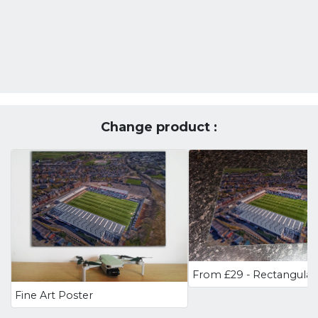
Change product :
Fine Art Poster