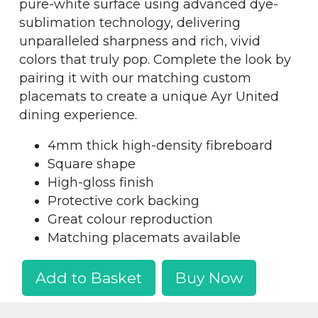
pure-white surface using advanced dye-
sublimation technology, delivering
unparalleled sharpness and rich, vivid
colors that truly pop. Complete the look by
pairing it with our matching custom
placemats to create a unique Ayr United
dining experience.
4mm thick high-density fibreboard
Square shape
High-gloss finish
Protective cork backing
Great colour reproduction
Matching placemats available
Add to Basket
Buy Now