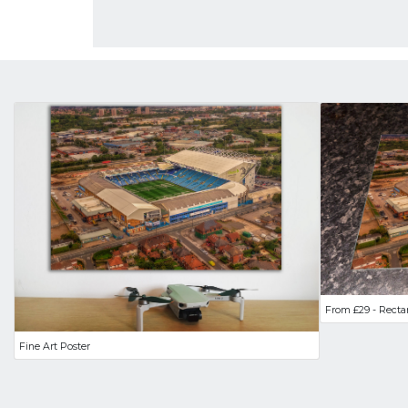
From £29 - Recta
Fine Art Poster