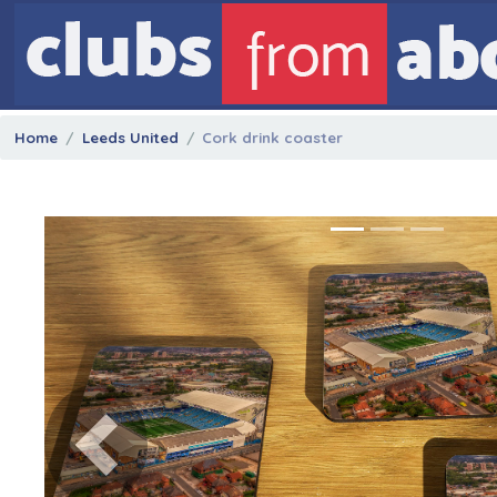
Home
Leeds United
Cork drink coaster
Previous