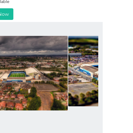
lable
Now