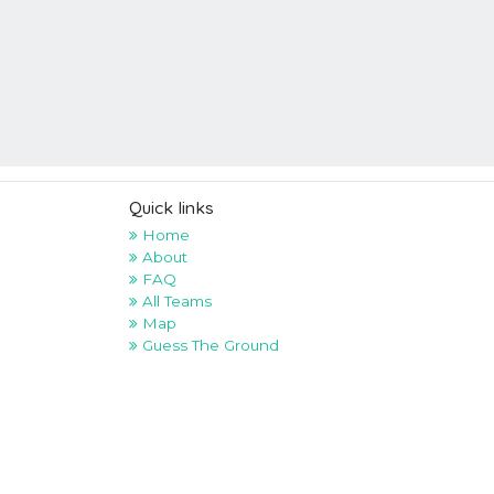
Quick links
Home
About
FAQ
All Teams
Map
Guess The Ground