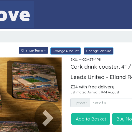
Change Team
Change Product
Change Picture
SKU: H-COAST-4PK
Cork drink coaster, 4" /
Leeds United - Elland 
£24 with free delivery
Estimated Arrival : 9-14 August
Option :
Add to Basket
Buy N
Next