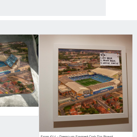
From £44 - Premium Framed Cork Pin Board