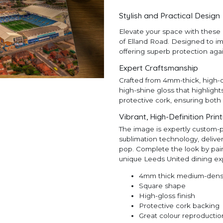
Stylish and Practical Design
Elevate your space with these 
of Elland Road. Designed to imp
offering superb protection aga
Expert Craftsmanship
Crafted from 4mm-thick, high-d
high-shine gloss that highlight
protective cork, ensuring both 
Vibrant, High-Definition Prin
The image is expertly custom-
sublimation technology, deliveri
pop. Complete the look by pair
unique Leeds United dining ex
4mm thick medium-densi
Square shape
High-gloss finish
Protective cork backing
Great colour reproductio