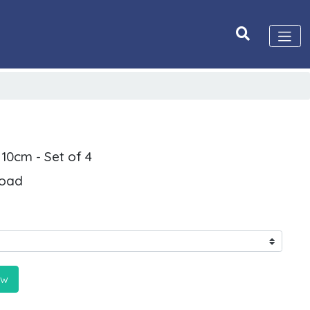
 10cm - Set of 4
Road
ow