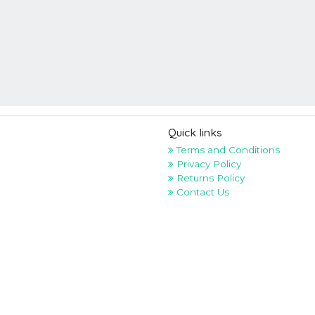
Quick links
Terms and Conditions
Privacy Policy
Returns Policy
Contact Us