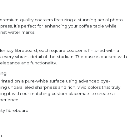
premium-quality coasters featuring a stunning aerial photo
ress, it’s perfect for enhancing your coffee table while
inst water marks.
ensity fibreboard, each square coaster is finished with a
s every vibrant detail of the stadium. The base is backed with
elegance and functionality.
ting
printed on a pure-white surface using advanced dye-
ng unparalleled sharpness and rich, vivid colors that truly
ing it with our matching custom placemats to create a
perience.
ty fibreboard
n