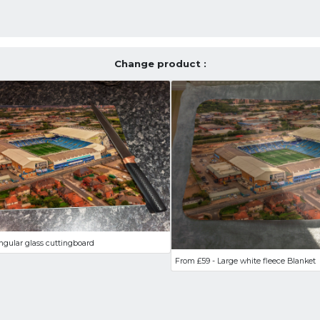
Change product :
ngular glass cuttingboard
From £59 - Large white fleece Blanket