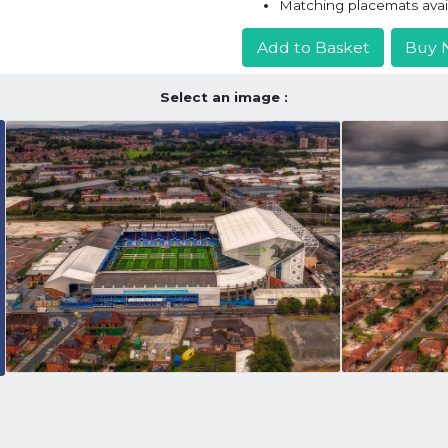
Matching placemats avai
Add to Basket
Buy 
Select an image :